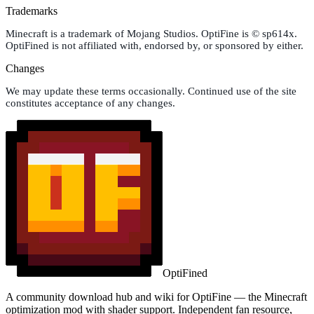
Trademarks
Minecraft is a trademark of Mojang Studios. OptiFine is © sp614x.
OptiFined is not affiliated with, endorsed by, or sponsored by either.
Changes
We may update these terms occasionally. Continued use of the site
constitutes acceptance of any changes.
OptiFined
A community download hub and wiki for OptiFine — the Minecraft
optimization mod with shader support. Independent fan resource,