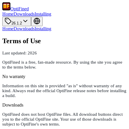
OptiFined
Home
Downloads
Installing
26.1.2
Home
Downloads
Installing
Terms of Use
Last updated:
2026
OptiFined is a free, fan-made resource. By using the site you agree
to the terms below.
No warranty
Information on this site is provided "as is" without warranty of any
kind. Always read the official OptiFine release notes before installing
a build.
Downloads
OptiFined does not host OptiFine files. All download buttons direct
you to the official OptiFine site. Your use of those downloads is
subject to OptiFine's own terms.