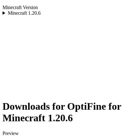
Minecraft Version
Minecraft
1.20.6
Downloads for OptiFine for
Minecraft 1.20.6
Preview