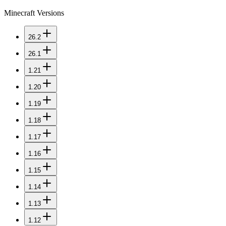
Minecraft Versions
26.2
26.1
1.21
1.20
1.19
1.18
1.17
1.16
1.15
1.14
1.13
1.12