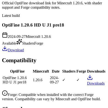
Official OptiFine download link for Minecraft 1.20.6, with shader
support and Forge compatibility notes.
Latest build
OptiFine 1.20.6 HD U J1 pre18
2024-09-27
Minecraft
1.20.6
Available
Shaders
Forge
Download
Compatibility
OptiFine
Minecraft
Date
Shaders
Forge
Downloads
OptiFine 1.20.6
2024-
1.20.6
✓
✓
HD U J1 pre18
09-27
Downloads
Forge
:
Compatible when installed with the correct Forge
version. Compatibility can vary by Minecraft and OptiFine build.