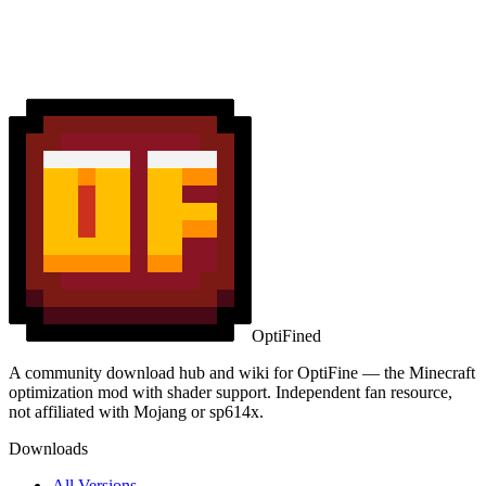
OptiFined
A community download hub and wiki for OptiFine — the Minecraft
optimization mod with shader support. Independent fan resource,
not affiliated with Mojang or sp614x.
Downloads
All Versions