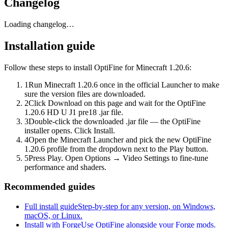
Changelog
Loading changelog…
Installation guide
Follow these steps to install OptiFine for Minecraft 1.20.6:
1
Run Minecraft 1.20.6 once in the official Launcher to make
sure the version files are downloaded.
2
Click Download on this page and wait for the OptiFine
1.20.6 HD U J1 pre18 .jar file.
3
Double-click the downloaded .jar file — the OptiFine
installer opens. Click Install.
4
Open the Minecraft Launcher and pick the new OptiFine
1.20.6 profile from the dropdown next to the Play button.
5
Press Play. Open Options → Video Settings to fine-tune
performance and shaders.
Recommended guides
Full install guide
Step-by-step for any version, on Windows,
macOS, or Linux.
Install with Forge
Use OptiFine alongside your Forge mods.