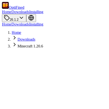
OptiFined
Home
Downloads
Installing
26.1.2
Home
Downloads
Installing
Home
Downloads
Minecraft 1.20.6