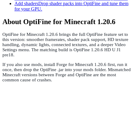
Add shaders
Drop shader packs into OptiFine and tune them
for your GPU.
About OptiFine for Minecraft 1.20.6
OptiFine for Minecraft 1.20.6 brings the full OptiFine feature set to
this version: smoother framerates, shader pack support, HD texture
handling, dynamic lights, connected textures, and a deeper Video
Settings menu. The matching build is OptiFine 1.20.6 HD U J1
pre18.
If you also use mods, install Forge for Minecraft 1.20.6 first, run it
once, then drop the OptiFine .jar into your mods folder. Mismatched
Minecraft versions between Forge and OptiFine are the most
common cause of crashes.