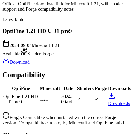
Official OptiFine download link for Minecraft 1.21, with shader
support and Forge compatibility notes.
Latest build
OptiFine 1.21 HD U J1 pre9
2024-09-04
Minecraft
1.21
Available
Shaders
Forge
Download
Compatibility
OptiFine
Minecraft
Date
Shaders
Forge
Downloads
OptiFine 1.21 HD
2024-
1.21
✓
✓
U J1 pre9
09-04
Downloads
Forge
:
Compatible when installed with the correct Forge
version. Compatibility can vary by Minecraft and OptiFine build.