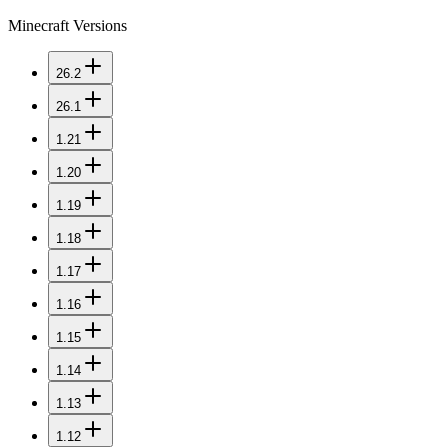
Minecraft Versions
26.2
26.1
1.21
1.20
1.19
1.18
1.17
1.16
1.15
1.14
1.13
1.12