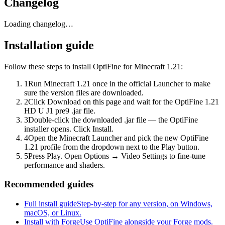
Changelog
Loading changelog…
Installation guide
Follow these steps to install OptiFine for Minecraft 1.21:
1
Run Minecraft 1.21 once in the official Launcher to make
sure the version files are downloaded.
2
Click Download on this page and wait for the OptiFine 1.21
HD U J1 pre9 .jar file.
3
Double-click the downloaded .jar file — the OptiFine
installer opens. Click Install.
4
Open the Minecraft Launcher and pick the new OptiFine
1.21 profile from the dropdown next to the Play button.
5
Press Play. Open Options → Video Settings to fine-tune
performance and shaders.
Recommended guides
Full install guide
Step-by-step for any version, on Windows,
macOS, or Linux.
Install with Forge
Use OptiFine alongside your Forge mods.