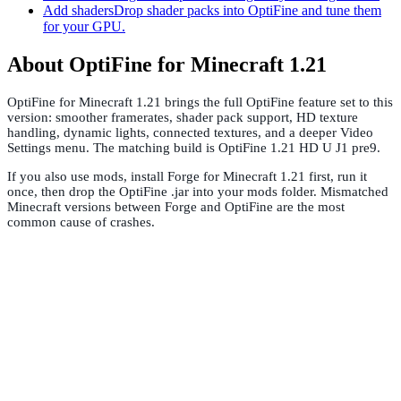
Add shaders
Drop shader packs into OptiFine and tune them
for your GPU.
About OptiFine for Minecraft 1.21
OptiFine for Minecraft 1.21 brings the full OptiFine feature set to this
version: smoother framerates, shader pack support, HD texture
handling, dynamic lights, connected textures, and a deeper Video
Settings menu. The matching build is OptiFine 1.21 HD U J1 pre9.
If you also use mods, install Forge for Minecraft 1.21 first, run it
once, then drop the OptiFine .jar into your mods folder. Mismatched
Minecraft versions between Forge and OptiFine are the most
common cause of crashes.