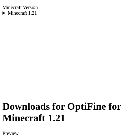
Minecraft Version
Minecraft
1.21
Downloads for OptiFine for
Minecraft 1.21
Preview