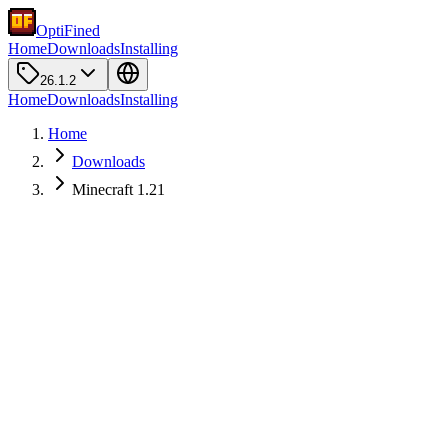
OptiFined
Home
Downloads
Installing
26.1.2
Home
Downloads
Installing
Home
Downloads
Minecraft 1.21