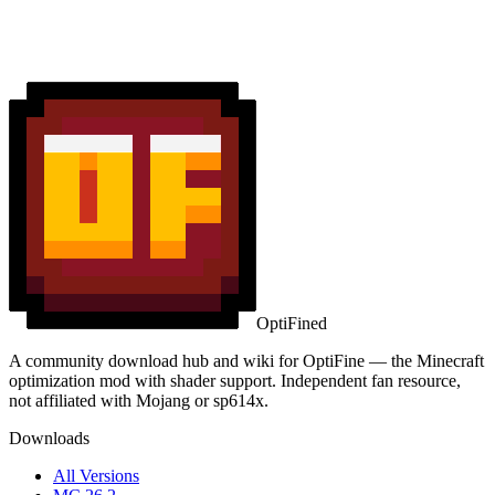
OptiFined
A community download hub and wiki for OptiFine — the Minecraft
optimization mod with shader support. Independent fan resource,
not affiliated with Mojang or sp614x.
Downloads
All Versions