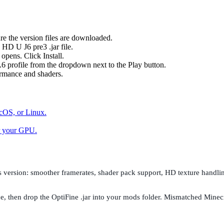
re the version files are downloaded.
HD U J6 pre3 .jar file.
opens. Click Install.
 profile from the dropdown next to the Play button.
ormance and shaders.
cOS, or Linux.
or your GPU.
this version: smoother framerates, shader pack support, HD texture handl
t once, then drop the OptiFine .jar into your mods folder. Mismatched M