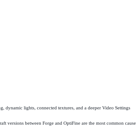
ing, dynamic lights, connected textures, and a deeper Video Settings
inecraft versions between Forge and OptiFine are the most common cause