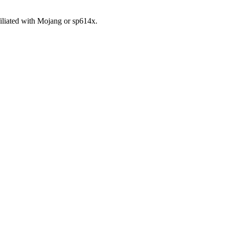
iliated with Mojang or sp614x.