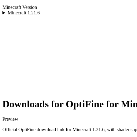
Minecraft Version
Minecraft
1.21.6
Downloads for OptiFine for Min
Preview
Official OptiFine download link for Minecraft 1.21.6, with shader sup