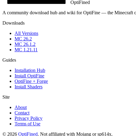
OptiFined
A community download hub and wiki for OptiFine — the Minecraft opt
Downloads
All Versions
MC
26.2
MC
26.1.2
MC
1.21.11
Guides
Installation Hub
Install OptiFine
OptiFine + Forge
Install Shaders
Site
About
Contact
Privacy Policy
Terms of Use
©
2026
OptiFined
.
Not affiliated with Mojang or sp614x.