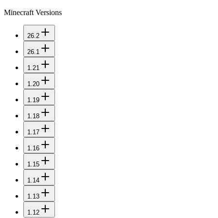
Minecraft Versions
26.2
26.1
1.21
1.20
1.19
1.18
1.17
1.16
1.15
1.14
1.13
1.12