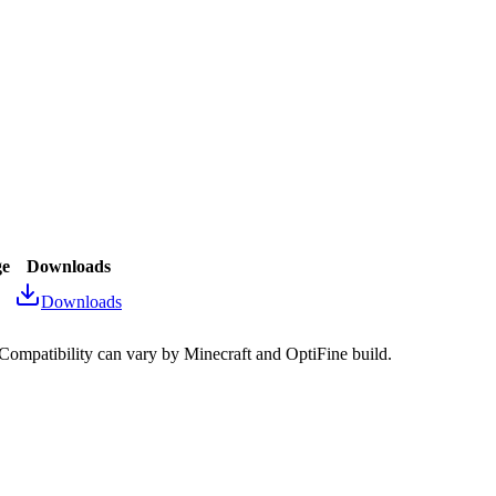
ge
Downloads
Downloads
 Compatibility can vary by Minecraft and OptiFine build.