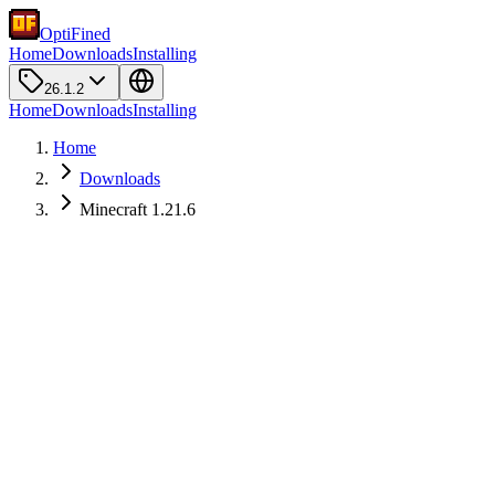
OptiFined
Home
Downloads
Installing
26.1.2
Home
Downloads
Installing
Home
Downloads
Minecraft 1.21.6