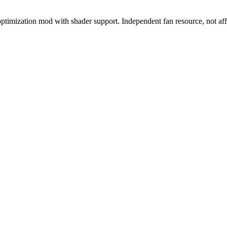
imization mod with shader support. Independent fan resource, not aff