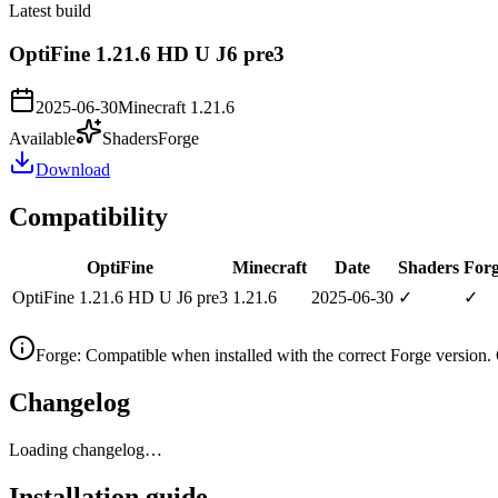
Latest build
OptiFine 1.21.6 HD U J6 pre3
2025-06-30
Minecraft
1.21.6
Available
Shaders
Forge
Download
Compatibility
OptiFine
Minecraft
Date
Shaders
For
OptiFine 1.21.6 HD U J6 pre3
1.21.6
2025-06-30
✓
✓
Forge
:
Compatible when installed with the correct Forge version.
Changelog
Loading changelog…
Installation guide