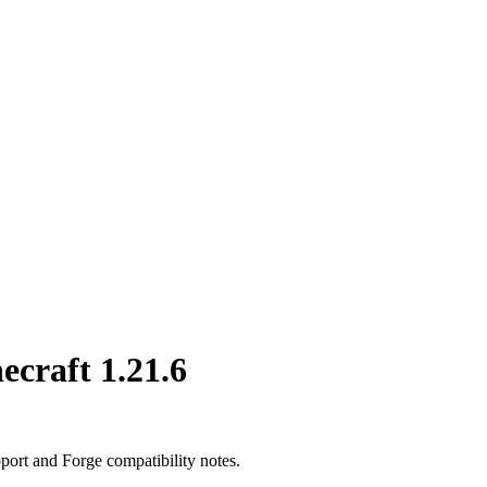
ecraft 1.21.6
port and Forge compatibility notes.