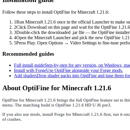
Follow these steps to install OptiFine for Minecraft 1.21.6:
1
Run Minecraft 1.21.6 once in the official Launcher to make su
2
Click Download on this page and wait for the OptiFine 1.21.6 
3
Double-click the downloaded .jar file — the OptiFine installer 
4
Open the Minecraft Launcher and pick the new OptiFine 1.21.6
5
Press Play. Open Options → Video Settings to fine-tune perf
Recommended guides
Full install guide
Step-by-step for any version, on Windows, ma
Install with Forge
Use OptiFine alongside your Forge mods.
Add shaders
Drop shader packs into OptiFine and tune them f
About OptiFine for Minecraft 1.21.6
OptiFine for Minecraft 1.21.6 brings the full OptiFine feature set to 
menu. The matching build is OptiFine 1.21.6 HD U J6 pre3.
If you also use mods, install Forge for Minecraft 1.21.6 first, run i
of crashes.